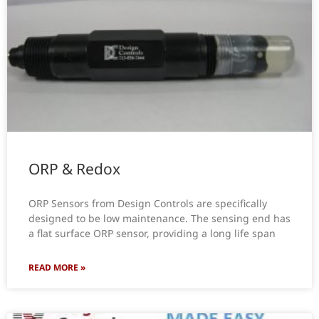
ORP & Redox
ORP Sensors from Design Controls are specifically
designed to be low maintenance. The sensing end has
a flat surface ORP sensor, providing a long life span
READ MORE »