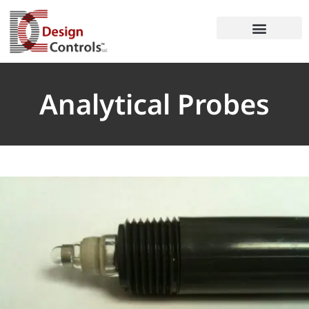
Analytical Probes