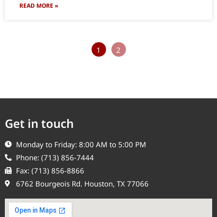
READ MORE »
1
2
Get in touch
Monday to Friday: 8:00 AM to 5:00 PM
Phone: (713) 856-7444
Fax: (713) 856-8866
6762 Bourgeois Rd. Houston, TX 77066