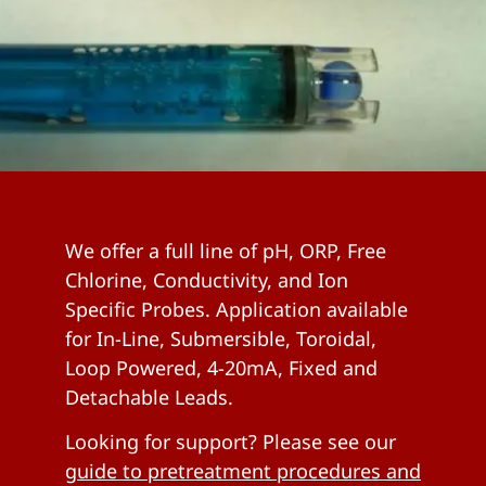
We offer a full line of pH, ORP, Free
Chlorine, Conductivity, and Ion
Specific Probes. Application available
for In-Line, Submersible, Toroidal,
Loop Powered, 4-20mA, Fixed and
Detachable Leads.
Looking for support? Please see our
guide to pretreatment procedures and