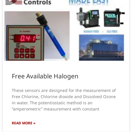
Free Available Halogen
These sensors are designed for the measurement of
Free Chlorine, Chlorine dioxide and Dissolved Ozone
in water. The potentiostatic method is an
“amperometric” measurement with constant
READ MORE »