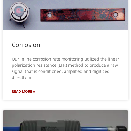
Corrosion
Our inline corrosion rate monitoring utilized the linear
polarization resistance (LPR) method to produce a raw
signal that is conditioned, amplified and digitized
directly in
READ MORE »