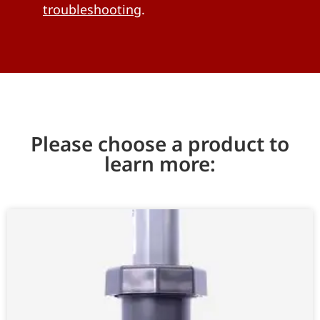
troubleshooting
.
Please choose a product to
learn more: