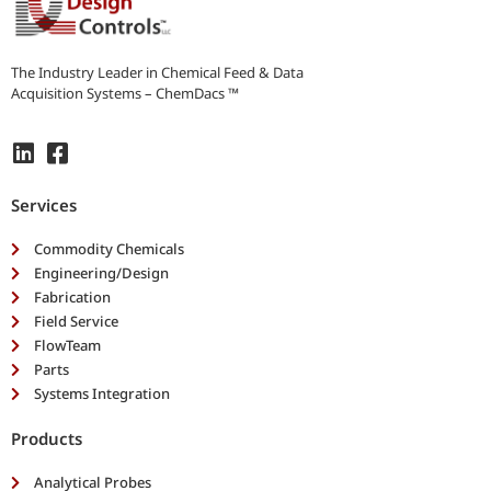
r
n
e
e
The Industry Leader in Chemical Feed & Data
d
Acquisition Systems – ChemDacs ™
s
*
Services
Commodity Chemicals
Engineering/Design
Fabrication
Field Service
FlowTeam
Parts
Systems Integration
Products
Analytical Probes