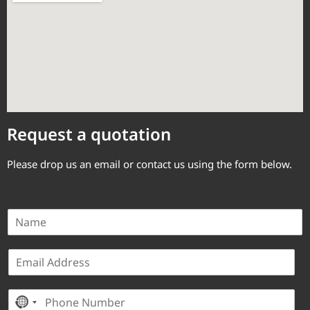
Request a quotation
Please drop us an email or contact us using the form below.
N
a
m
E
e
m
*
a
P
i
No country selected
h