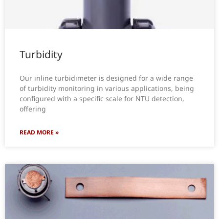
Turbidity
Our inline turbidimeter is designed for a wide range
of turbidity monitoring in various applications, being
configured with a specific scale for NTU detection,
offering
READ MORE »