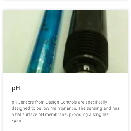
pH
pH Sensors from Design Controls are specifically
designed to be low maintenance. The sensing end has
a flat surface pH membrane, providing a long life
span