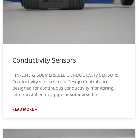
Conductivity Sensors
IN-LINE & SUBMERSIBLE CONDUCTIVITY SENSORS
Conductivity sensors from Design Controls are
designed for continuous conductivity monitoring,
either installed in a pipe or submersed in
READ MORE »