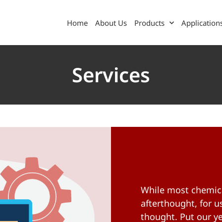
Home
About Us
Products
Application
Services
While most chemica
afterthought, for us
thought. Put our ye