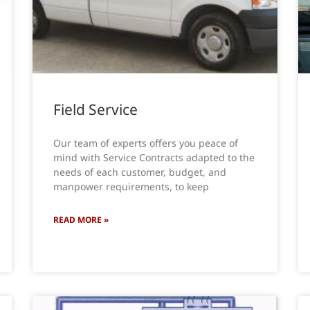
Field Service
Our team of experts offers you peace of
mind with Service Contracts adapted to the
needs of each customer, budget, and
manpower requirements, to keep
READ MORE »