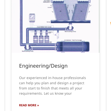
Engineering/Design
Our experienced in-house professionals
can help you plan and design a project
from start to finish that meets all your
requirements. Let us know your
READ MORE »