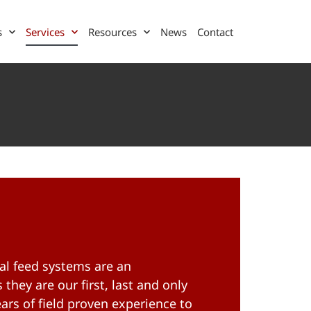
s
Services
Resources
News
Contact
l feed systems are an
 they are our first, last and only
ars of field proven experience to