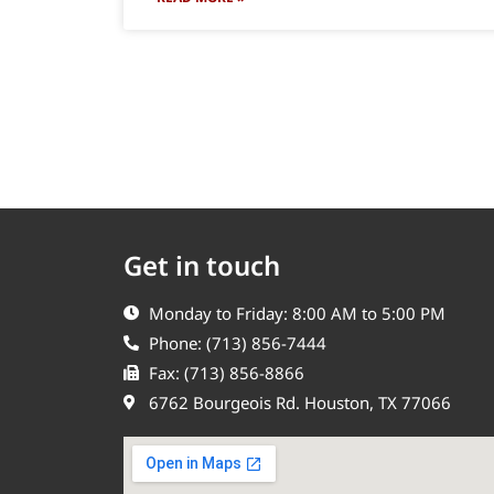
Get in touch
Monday to Friday: 8:00 AM to 5:00 PM
Phone: (713) 856-7444
Fax: (713) 856-8866
6762 Bourgeois Rd. Houston, TX 77066