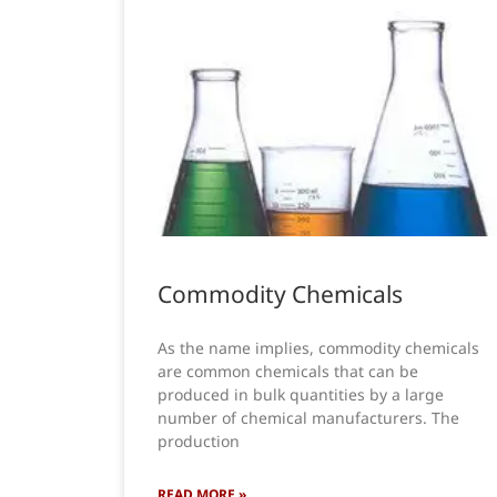
Commodity Chemicals
As the name implies, commodity chemicals
are common chemicals that can be
produced in bulk quantities by a large
number of chemical manufacturers. The
production
READ MORE »