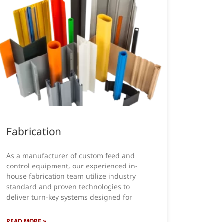
Fabrication
As a manufacturer of custom feed and
control equipment, our experienced in-
house fabrication team utilize industry
standard and proven technologies to
deliver turn-key systems designed for
READ MORE »