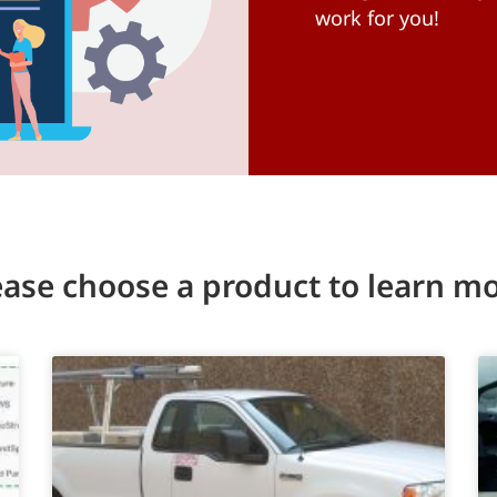
work for you!
ease choose a product to learn mo