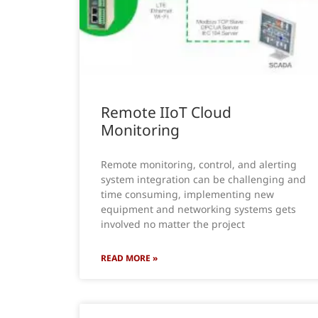
Remote IIoT Cloud
Monitoring
Remote monitoring, control, and alerting
system integration can be challenging and
time consuming, implementing new
equipment and networking systems gets
involved no matter the project
READ MORE »