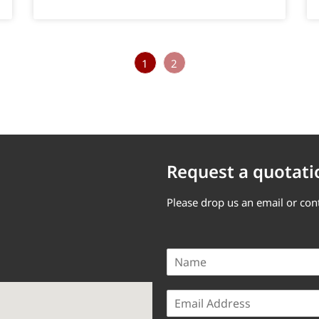
1
2
Request a quotati
Please drop us an email or con
N
a
m
E
e
m
*