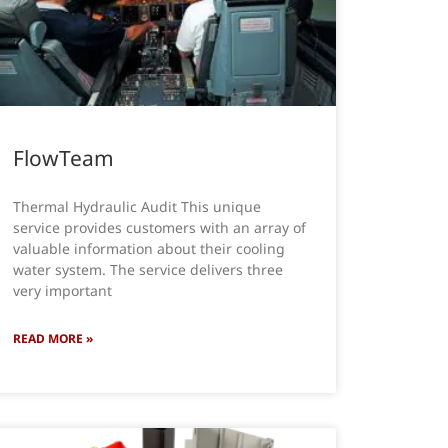
FlowTeam
Thermal Hydraulic Audit This unique
service provides customers with an array of
valuable information about their cooling
water system. The service delivers three
very important
READ MORE »