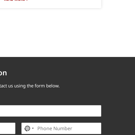
on
tact us using the form below.
P
No country selected
h