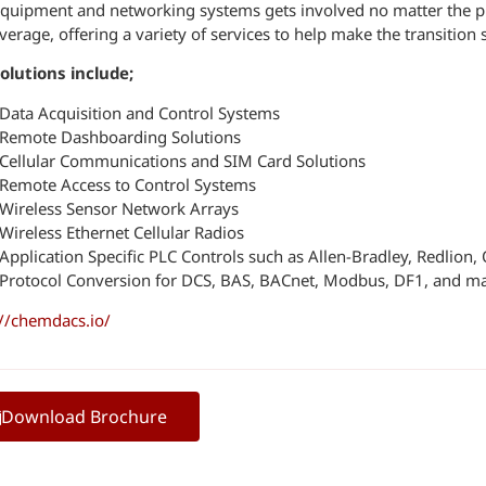
quipment and networking systems gets involved no matter the pr
verage, offering a variety of services to help make the transition
olutions include;
Data Acquisition and Control Systems
Remote Dashboarding Solutions
Cellular Communications and SIM Card Solutions
Remote Access to Control Systems
Wireless Sensor Network Arrays
Wireless Ethernet Cellular Radios
Application Specific PLC Controls such as Allen-Bradley, Redlion
Protocol Conversion for DCS, BAS, BACnet, Modbus, DF1, and m
://chemdacs.io/
Download Brochure