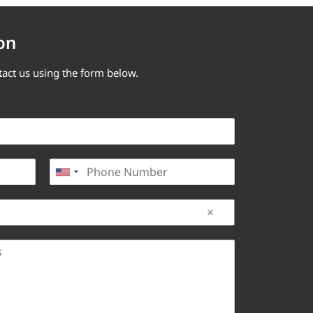
on
tact us using the form below.
P
United States +1
h
o
n
e
*