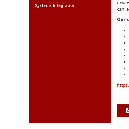
new e
Systems Integration
can le
Our s
https