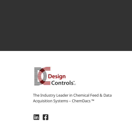
The Industry Leader in Chemical Feed & Data
Acquisition Systems – ChemDacs ™