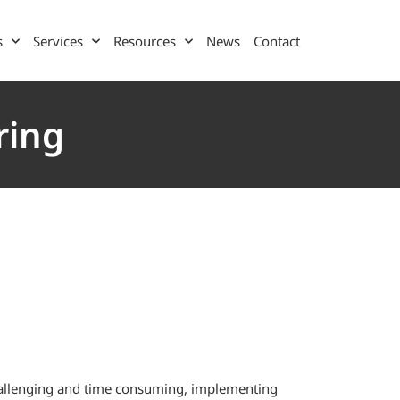
s
Services
Resources
News
Contact
ring
challenging and time consuming, implementing