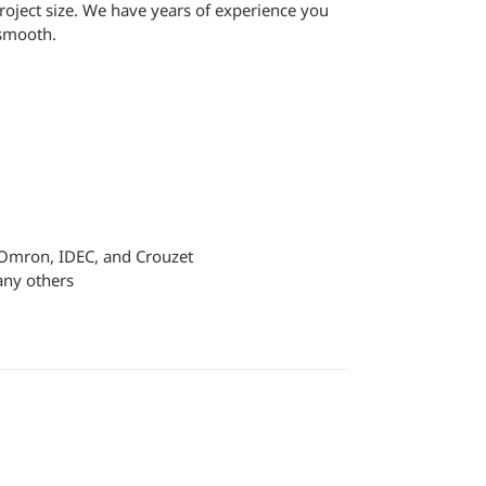
oject size. We have years of experience you
 smooth.
, Omron, IDEC, and Crouzet
any others