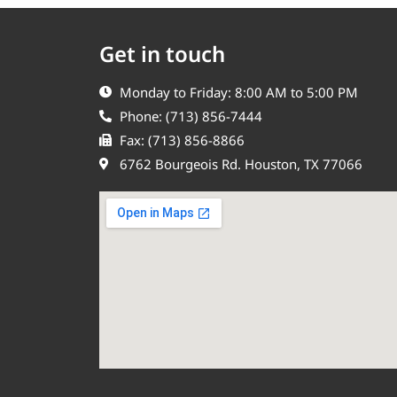
Get in touch
Monday to Friday: 8:00 AM to 5:00 PM
Phone: (713) 856-7444
Fax: (713) 856-8866
6762 Bourgeois Rd. Houston, TX 77066