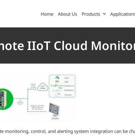
Home
About Us
Products
Application
ote IIoT Cloud Monito
e monitoring, control, and alerting system integration can be 