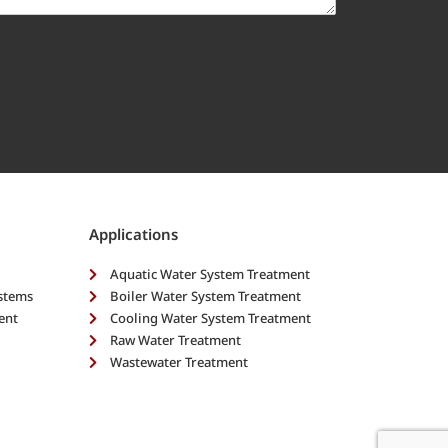
Applications
Aquatic Water System Treatment
ystems
Boiler Water System Treatment
ent
Cooling Water System Treatment
Raw Water Treatment
Wastewater Treatment