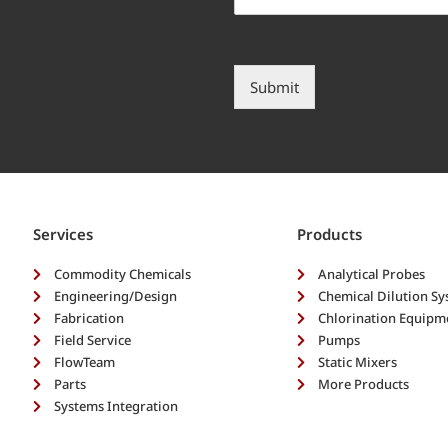
l
h
y
e
d
l
e
p
s
?
Submit
c
*
r
i
b
e
y
o
Services
Products
u
r
Commodity Chemicals
Analytical Probes
n
Engineering/Design
Chemical Dilution S
e
Fabrication
Chlorination Equipm
e
Field Service
Pumps
d
FlowTeam
s
Static Mixers
*
Parts
More Products
Systems Integration