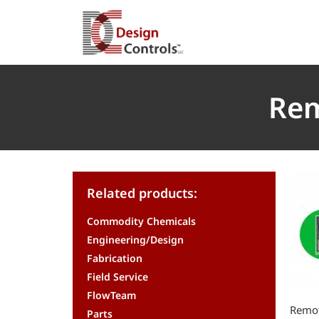
Rem
Related products:
Commodity Chemicals
Engineering/Design
Fabrication
Field Service
FlowTeam
Remot
Parts