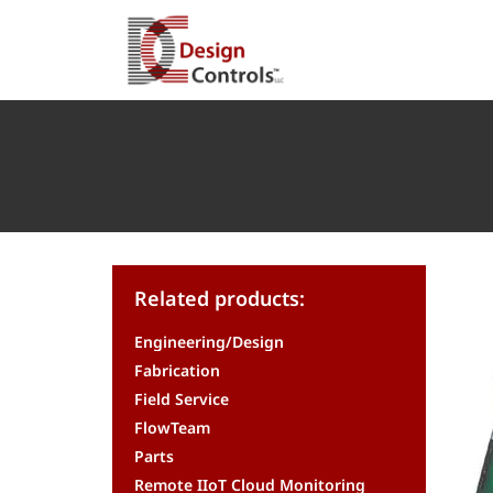
Related products:
Engineering/Design
Fabrication
Field Service
FlowTeam
Parts
Remote IIoT Cloud Monitoring