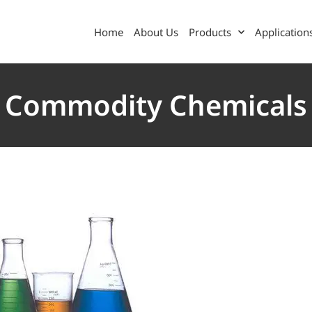
Home
About Us
Products
Application
Commodity Chemicals