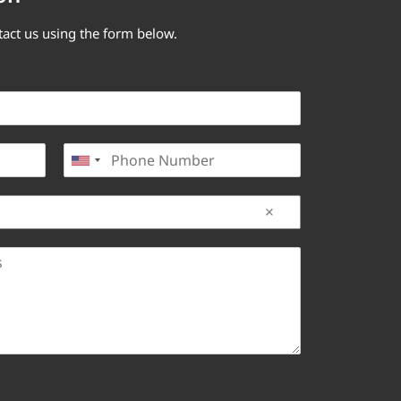
tact us using the form below.
P
United States +1
h
o
n
e
*