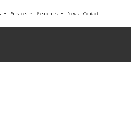
s
Services
Resources
News
Contact