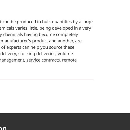
can be produced in bulk quantities by a large
icals varies little, being developed in a very
ty chemicals having become completely
 manufacturer’s product and another, are
 of experts can help you source these
delivery, stocking deliveries, volume
 management, service contracts, remote
on