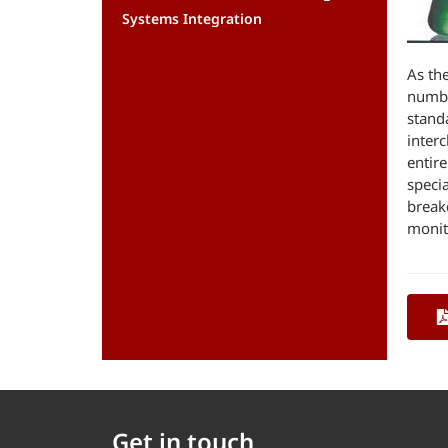
Systems Integration
As th
numbe
stand
inter
entir
speci
break
monito
Get in touch