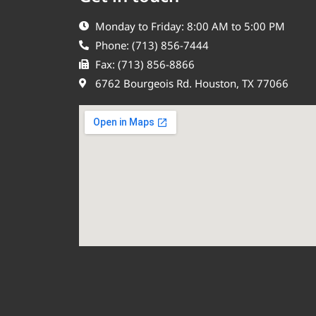
Monday to Friday: 8:00 AM to 5:00 PM
Phone: (713) 856-7444
Fax: (713) 856-8866
6762 Bourgeois Rd. Houston, TX 77066