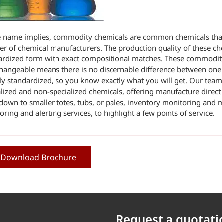
e name implies, commodity chemicals are common chemicals that 
r of chemical manufacturers. The production quality of these chem
ardized form with exact compositional matches. These commodi
changeable means there is no discernable difference between one
ely standardized, so you know exactly what you will get. Our team
alized and non-specialized chemicals, offering manufacture direct 
down to smaller totes, tubs, or pales, inventory monitoring and
ring and alerting services, to highlight a few points of service.
Download Brochure
Request a quotati