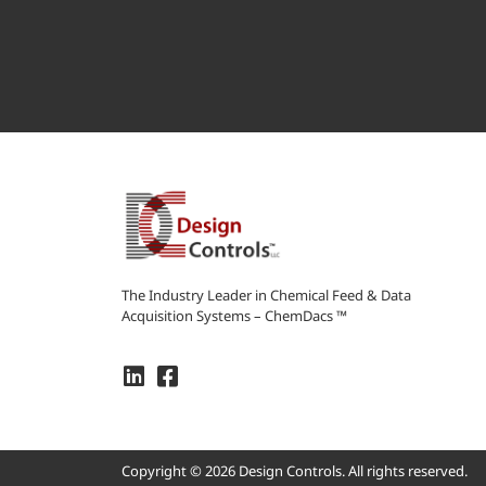
The Industry Leader in Chemical Feed & Data
Acquisition Systems – ChemDacs ™
Copyright © 2026 Design Controls. All rights reserved.