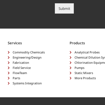
e
p
s
?
Submit
c
*
r
i
b
e
y
o
Services
Products
u
r
Commodity Chemicals
Analytical Probes
n
Engineering/Design
Chemical Dilution S
e
Fabrication
Chlorination Equipm
e
Field Service
Pumps
d
FlowTeam
s
Static Mixers
*
Parts
More Products
Systems Integration