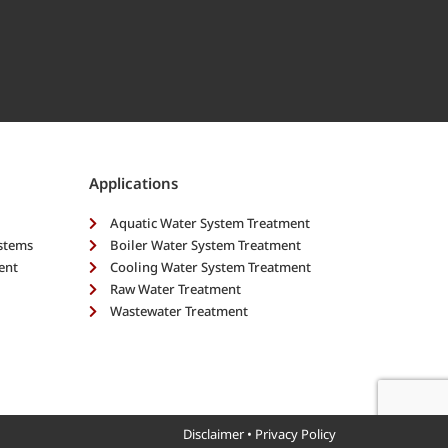
Applications
Aquatic Water System Treatment
ystems
Boiler Water System Treatment
ent
Cooling Water System Treatment
Raw Water Treatment
Wastewater Treatment
Disclaimer
•
Privacy Policy