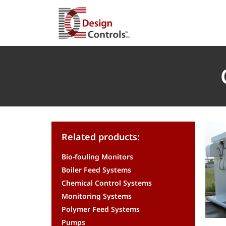
Related products:
Bio-fouling Monitors
Boiler Feed Systems
Chemical Control Systems
Monitoring Systems
Polymer Feed Systems
Pumps