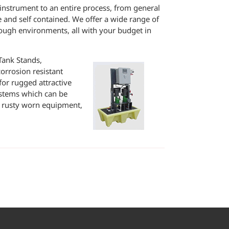
e instrument to an entire process, from general
le and self contained. We offer a wide range of
ough environments, all with your budget in
Tank Stands,
orrosion resistant
for rugged attractive
ystems which can be
of rusty worn equipment,