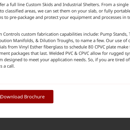
er a full line Custom Skids and Industrial Shelters. From a singl
to classified areas, we can set them on your slab, or fully portab
ns to pre-package and protect your equipment and processes in t
n Controls custom fabrication capabilities include: Pump Stands, 
ibution Manifolds, & Dilution Troughs, to name a few. Our use of c
ials from Vinyl Esther fiberglass to schedule 80 CPVC plate make 
ment packages that last. Welded PVC & CPVC allow for rugged s
m designed to meet your application needs. So, if you are tired 
s a call.
Download Brochure