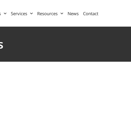
s
Services
Resources
News
Contact
s