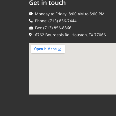
Get in touch
Monday to Friday: 8:00 AM to 5:00 PM
Phone: (713) 856-7444
Fax: (713) 856-8866
6762 Bourgeois Rd. Houston, TX 77066