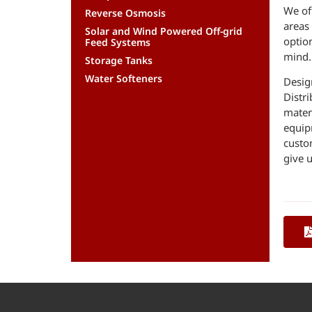
We off
Reverse Osmosis
areas 
Solar and Wind Powered Off-grid
optio
Feed Systems
mind.
Storage Tanks
Water Softeners
Desig
Distr
mater
equip
custo
give u