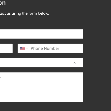
on
tact us using the form below.
P
United States +1
h
o
n
e
*