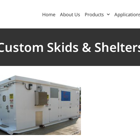
Home
About Us
Products
Application
Custom Skids & Shelter