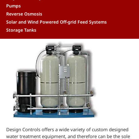
Pumps
Reverse Osmosis
Solar and Wind Powered Off-grid Feed Systems
Storage Tanks
Design Controls offers a wide variety of custom designed
water treatment equipment, and therefore can be the sole