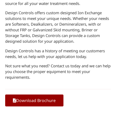
source for all your water treatment needs.
Design Controls offers custom designed Ion Exchange
solutions to meet your unique needs. Whether your needs
are Softeners, Dealkalizers, or Demineralizers, with or
without FRP or Galvanized Skid mounting, Briner or
Storage Tanks, Design Controls can provide a custom
designed solution for your application.
Design Controls has a history of meeting our customers
needs, let us help with your application today.
Not sure what you need? Contact us today and we can help
you choose the proper equipment to meet your
requirements.
Download Brochure