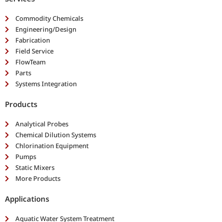
Commodity Chemicals
Engineering/Design
Fabrication
Field Service
FlowTeam
Parts
Systems Integration
Products
Analytical Probes
Chemical Dilution Systems
Chlorination Equipment
Pumps
Static Mixers
More Products
Applications
Aquatic Water System Treatment