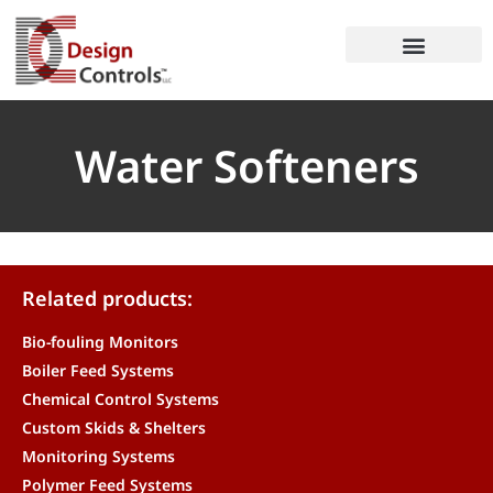
Water Softeners
Related products:
Bio-fouling Monitors
Boiler Feed Systems
Chemical Control Systems
Custom Skids & Shelters
Monitoring Systems
Polymer Feed Systems