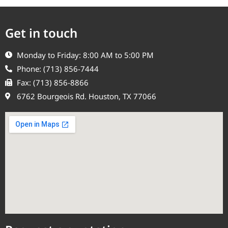
Get in touch
Monday to Friday: 8:00 AM to 5:00 PM
Phone: (713) 856-7444
Fax: (713) 856-8866
6762 Bourgeois Rd. Houston, TX 77066