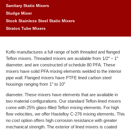
Sanitary Static Mixers
Sludge Mixer
Stock Stainless Steel Static Mixers
Stratos Tube Mixers
Koflo manufactures a full range of both threaded and flanged
Teflon mixers. Threaded mixers are available from 1/2″ – 1″
diameter, and are constructed of schedule 80 PFA. These
mixers have solid PFA mixing elements welded to the interior
pipe wall. Flanged mixers have PTFE lined carbon steel
housings ranging from 1″ to 10″
diameter. These mixers have elements that are available in
two material configurations. Our standard Teflon-lined mixers
come with 25% glass-filled Teflon mixing elements. For high
flow velocities, we offer Hastelloy C-276 mixing elements. This
no cost option offers high corrosion resistance with greater
mechanical strength. The exterior of lined mixers is coated