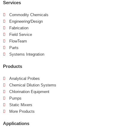
Services
Commodity Chemicals
Engineering/Design
Fabrication
Field Service
FlowTeam
Parts
Systems Integration
Products
Analytical Probes
Chemical Dilution Systems
Chlorination Equipment
Pumps
Static Mixers
More Products
Applications