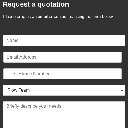
Request a quotation
Please drop us an email or contact us using the form below.
N
a
m
E
e
m
*
a
P
i
United States +1
h
l
o
*
H
n
o
e
w
*
B
c
r
a
i
n
e
w
f
e