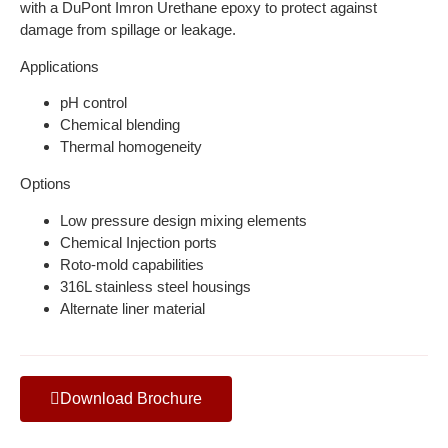
with a DuPont Imron Urethane epoxy to protect against
damage from spillage or leakage.
Applications
pH control
Chemical blending
Thermal homogeneity
Options
Low pressure design mixing elements
Chemical Injection ports
Roto-mold capabilities
316L stainless steel housings
Alternate liner material
Download Brochure