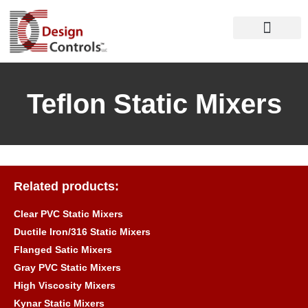
Teflon Static Mixers
Related products:
Clear PVC Static Mixers
Ductile Iron/316 Static Mixers
Flanged Satic Mixers
Gray PVC Static Mixers
High Viscosity Mixers
Kynar Static Mixers