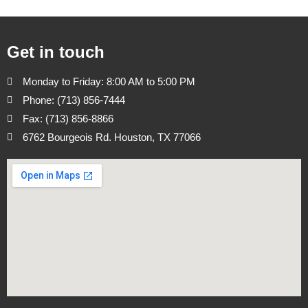
Get in touch
Monday to Friday: 8:00 AM to 5:00 PM
Phone: (713) 856-7444
Fax: (713) 856-8866
6762 Bourgeois Rd. Houston, TX 77066