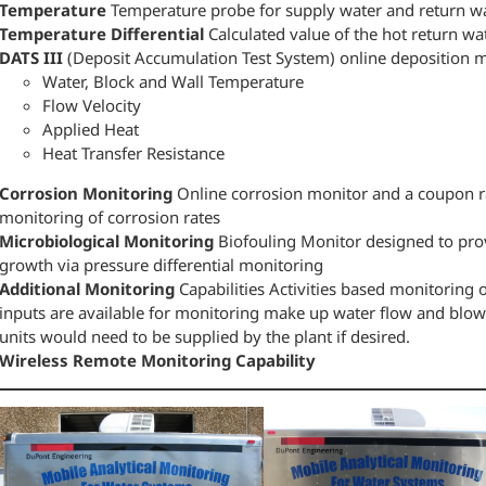
Temperature
Temperature probe for supply water and return w
Temperature Differential
Calculated value of the hot return w
DATS III
(Deposit Accumulation Test System) online deposition mon
Water, Block and Wall Temperature
Flow Velocity
Applied Heat
Heat Transfer Resistance
Corrosion Monitoring
Online corrosion monitor and a coupon ra
monitoring of corrosion rates
Microbiological Monitoring
Biofouling Monitor designed to prov
growth via pressure differential monitoring
Additional Monitoring
Capabilities Activities based monitoring o
inputs are available for monitoring make up water flow and blow
units would need to be supplied by the plant if desired.
Wireless Remote Monitoring Capability