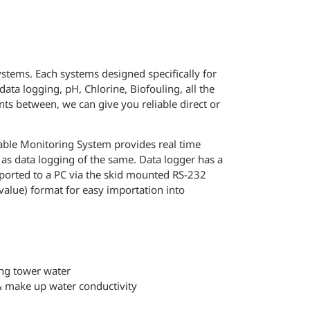
ystems. Each systems designed specifically for
ata logging, pH, Chlorine, Biofouling, all the
s between, we can give you reliable direct or
able Monitoring System provides real time
l as data logging of the same. Data logger has a
ported to a PC via the skid mounted RS-232
value) format for easy importation into
ing tower water
 & make up water conductivity