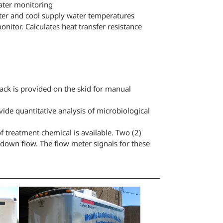
ater monitoring
ater and cool supply water temperatures
itor. Calculates heat transfer resistance
ck is provided on the skid for manual
ide quantitative analysis of microbiological
f treatment chemical is available. Two (2)
down flow. The flow meter signals for these