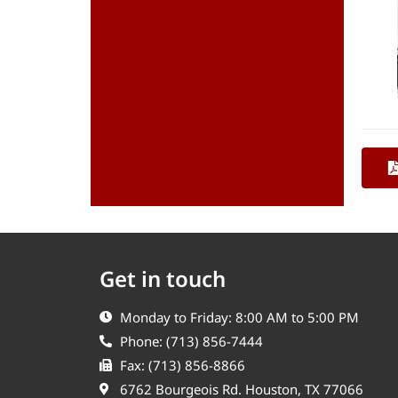
Get in touch
Monday to Friday: 8:00 AM to 5:00 PM
Phone: (713) 856-7444
Fax: (713) 856-8866
6762 Bourgeois Rd. Houston, TX 77066