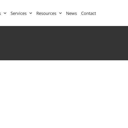
s
Services
Resources
News
Contact