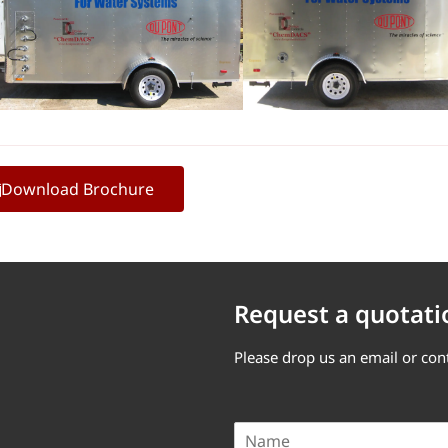
Download Brochure
Request a quotati
Please drop us an email or con
N