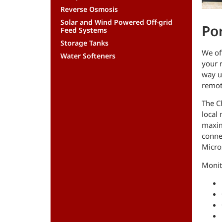
Reverse Osmosis
Solar and Wind Powered Off-grid
Po
Feed Systems
Storage Tanks
We of
Water Softeners
your r
way u
remot
The C
local 
maxim
conne
Micros
Monito