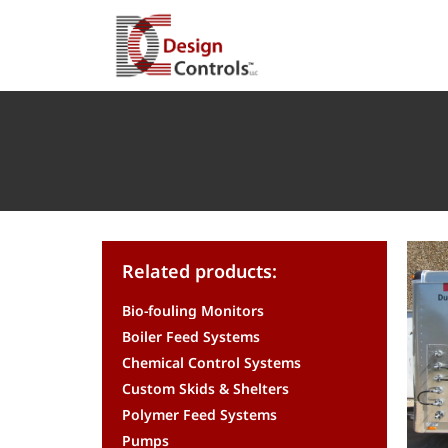
Related products:
Bio-fouling Monitors
Boiler Feed Systems
Chemical Control Systems
Custom Skids & Shelters
Polymer Feed Systems
Pumps