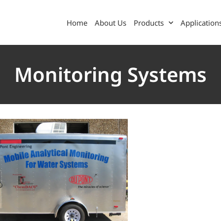
Home
About Us
Products
Application
Monitoring Systems