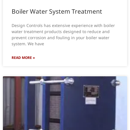
Boiler Water System Treatment
Design Controls has extensive experience with boiler
water treatment products designed to reduce and
prevent corrosion and fouling in your boiler water
system. We have
READ MORE »