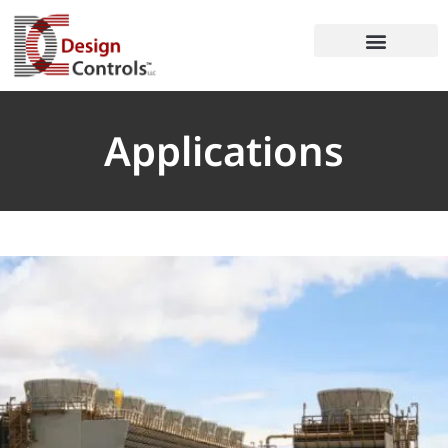
Applications