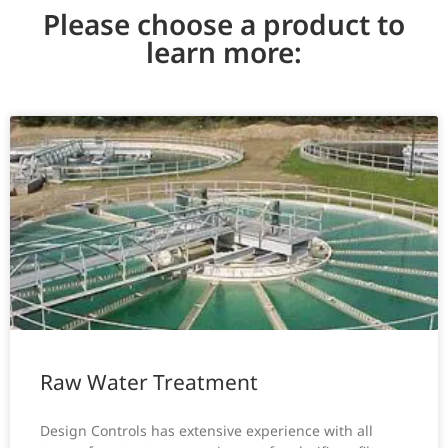
Please choose a product to
learn more:
Raw Water Treatment
Design Controls has extensive experience with all