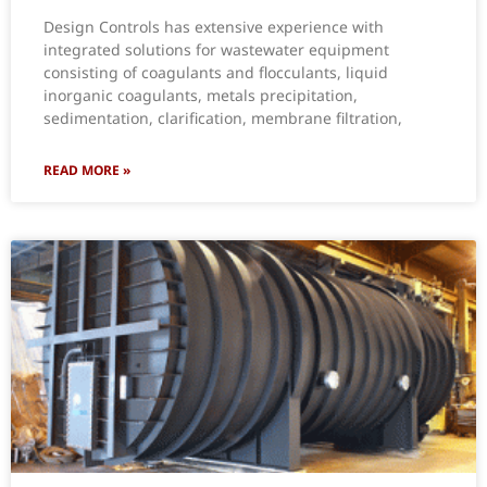
Design Controls has extensive experience with
integrated solutions for wastewater equipment
consisting of coagulants and flocculants, liquid
inorganic coagulants, metals precipitation,
sedimentation, clarification, membrane filtration,
READ MORE »