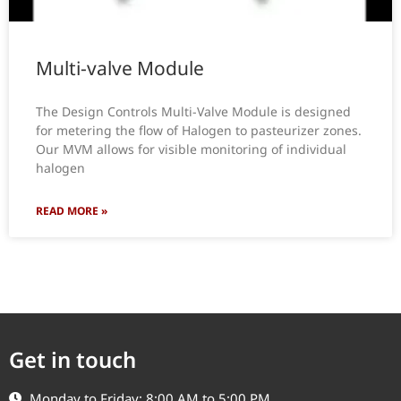
Multi-valve Module
The Design Controls Multi-Valve Module is designed
for metering the flow of Halogen to pasteurizer zones.
Our MVM allows for visible monitoring of individual
halogen
READ MORE »
Get in touch
Monday to Friday: 8:00 AM to 5:00 PM