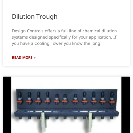
Dilution Trough
Design Controls offers a full line of chemical dilution
systems designed specifically for your application. If
you have a Cooling Tower you know the long
READ MORE »