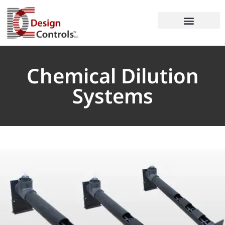
Chemical Dilution
Systems