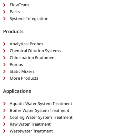
FlowTeam
Parts
Systems Integration
Products
Analytical Probes
Chemical Dilution Systems
Chlorination Equipment
Pumps
Static Mixers
More Products
Applications
Aquatic Water System Treatment
Boiler Water System Treatment
Cooling Water System Treatment
Raw Water Treatment
Wastewater Treatment