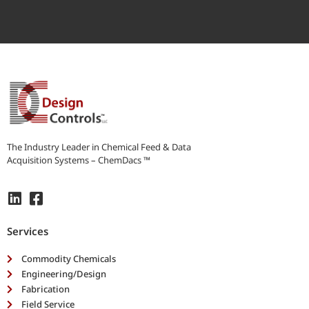
r
i
b
e
y
o
u
r
n
e
e
The Industry Leader in Chemical Feed & Data
d
Acquisition Systems – ChemDacs ™
s
*
Services
Commodity Chemicals
Engineering/Design
Fabrication
Field Service