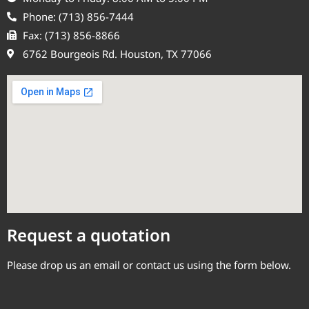
Phone: (713) 856-7444
Fax: (713) 856-8866
6762 Bourgeois Rd. Houston, TX 77066
Request a quotation
Please drop us an email or contact us using the form below.