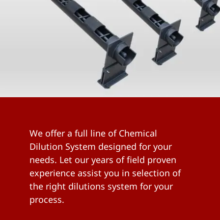
We offer a full line of Chemical
Dilution System designed for your
needs. Let our years of field proven
experience assist you in selection of
the right dilutions system for your
process.