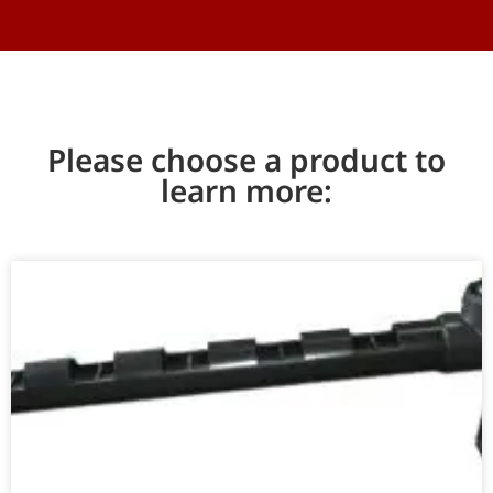
Please choose a product to
learn more: