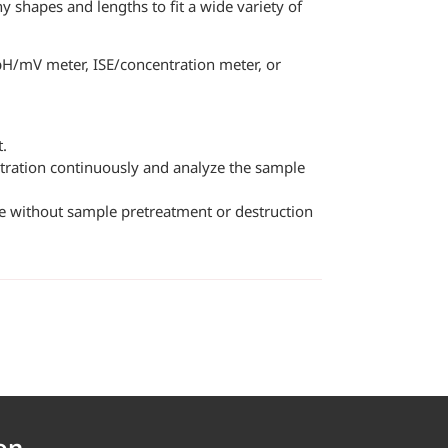
y shapes and lengths to fit a wide variety of
pH/mV meter, ISE/concentration meter, or
t.
ntration continuously and analyze the sample
ple without sample pretreatment or destruction
on