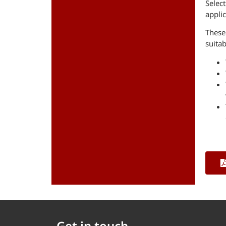
Select
applic
These
suitab
Get in touch