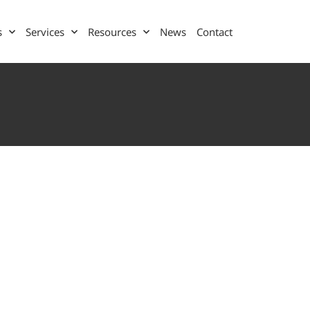
s
Services
Resources
News
Contact