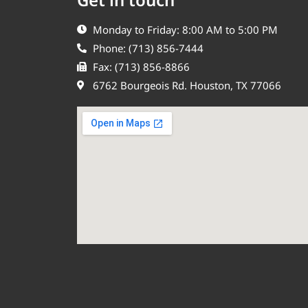
Monday to Friday: 8:00 AM to 5:00 PM
Phone: (713) 856-7444
Fax: (713) 856-8866
6762 Bourgeois Rd. Houston, TX 77066