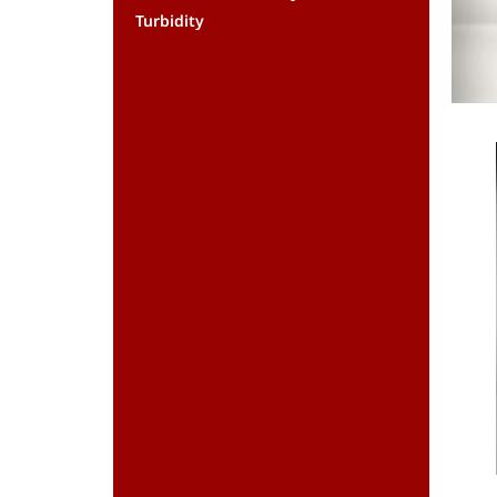
Turbidity