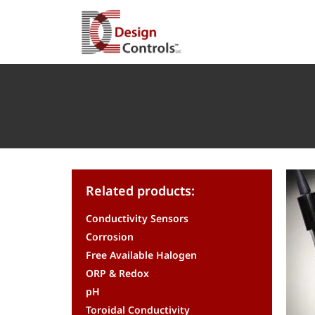
Related products:
Conductivity Sensors
Corrosion
Free Available Halogen
ORP & Redox
pH
Toroidal Conductivity