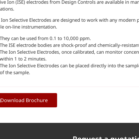
ive Ion (ISE) electrodes from Design Controls are available in man
ations.
 Ion Selective Electrodes are designed to work with any modern 
le on-line instrumentation.
They can be used from 0.1 to 10,000 ppm.
The ISE electrode bodies are shock-proof and chemically-resistan
The Ion Selective Electrodes, once calibrated, can monitor conce
within 1 to 2 minutes.
The Ion Selective Electrodes can be placed directly into the sam
of the sample.
Download Brochure
Request a quotati