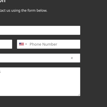
tact us using the form below.
P
United States +1
h
o
n
e
*