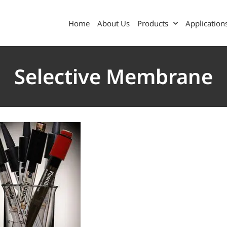
Home
About Us
Products
Application
Selective Membrane