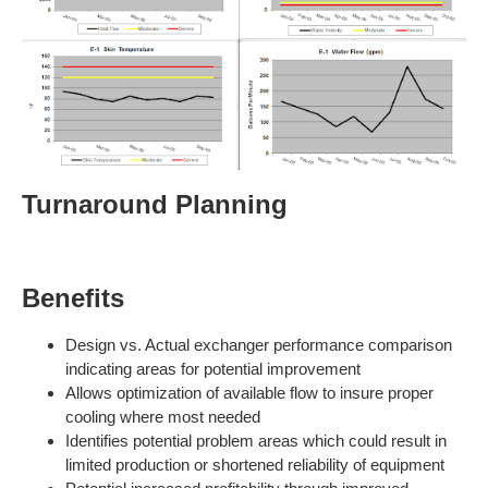
Turnaround Planning
Benefits
Design vs. Actual exchanger performance comparison
indicating areas for potential improvement
Allows optimization of available flow to insure proper
cooling where most needed
Identifies potential problem areas which could result in
limited production or shortened reliability of equipment