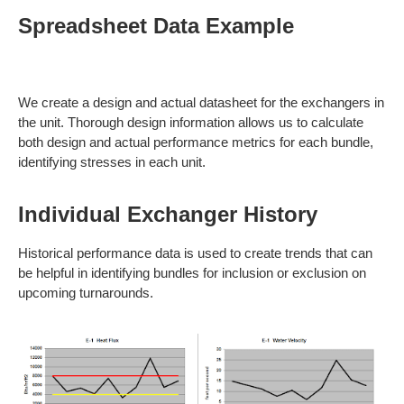
Spreadsheet Data Example
We create a design and actual datasheet for the exchangers in
the unit. Thorough design information allows us to calculate
both design and actual performance metrics for each bundle,
identifying stresses in each unit.
Individual Exchanger History
Historical performance data is used to create trends that can
be helpful in identifying bundles for inclusion or exclusion on
upcoming turnarounds.