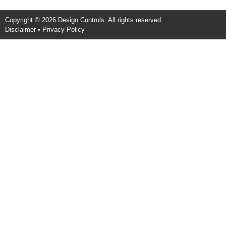
Copyright © 2026 Design Controls. All rights reserved.
Disclaimer
•
Privacy Policy