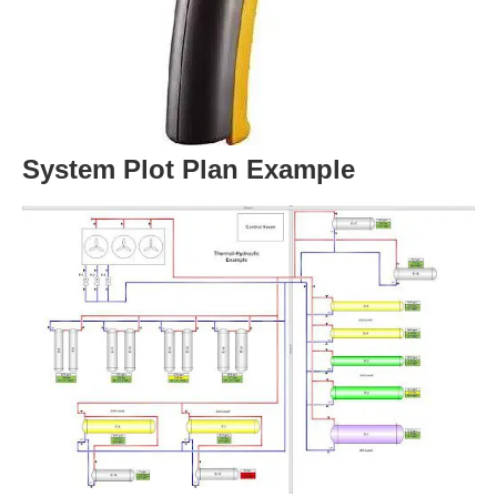
System Plot Plan Example