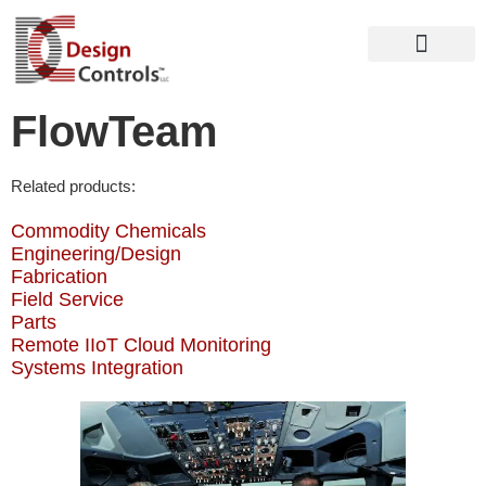
FlowTeam
Related products:
Commodity Chemicals
Engineering/Design
Fabrication
Field Service
Parts
Remote IIoT Cloud Monitoring
Systems Integration