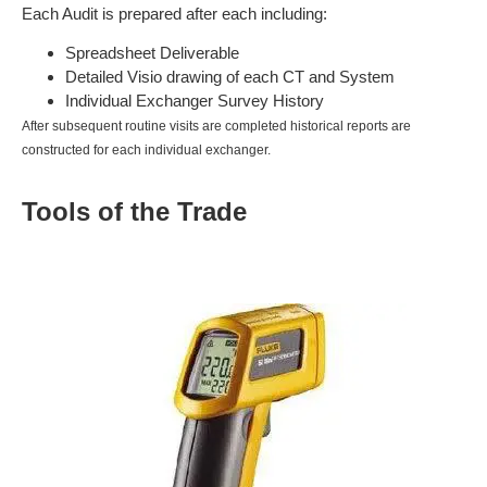
Each Audit is prepared after each including:
Spreadsheet Deliverable
Detailed Visio drawing of each CT and System
Individual Exchanger Survey History
After subsequent routine visits are completed historical reports are
constructed for each individual exchanger.
Tools of the Trade