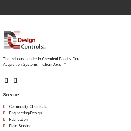
r
i
b
e
y
o
u
r
n
e
e
The Industry Leader in Chemical Feed & Data
d
Acquisition Systems – ChemDacs ™
s
*
Services
Commodity Chemicals
Engineering/Design
Fabrication
Field Service