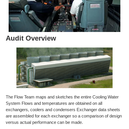
Audit Overview
The Flow Team maps and sketches the entire Cooling Water
System Flows and temperatures are obtained on all
exchangers, coolers and condensers Exchanger data sheets
are assembled for each exchanger so a comparison of design
versus actual performance can be made.