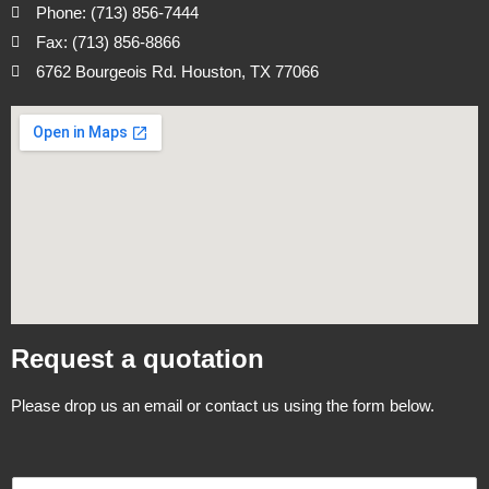
Phone: (713) 856-7444
Fax: (713) 856-8866
6762 Bourgeois Rd. Houston, TX 77066
Request a quotation
Please drop us an email or contact us using the form below.
N