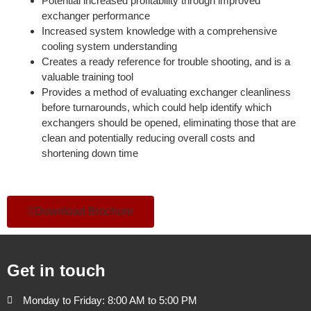
Potential increased profitability through improved
exchanger performance
Increased system knowledge with a comprehensive
cooling system understanding
Creates a ready reference for trouble shooting, and is a
valuable training tool
Provides a method of evaluating exchanger cleanliness
before turnarounds, which could help identify which
exchangers should be opened, eliminating those that are
clean and potentially reducing overall costs and
shortening down time
Download Brochure
Get in touch
Monday to Friday: 8:00 AM to 5:00 PM