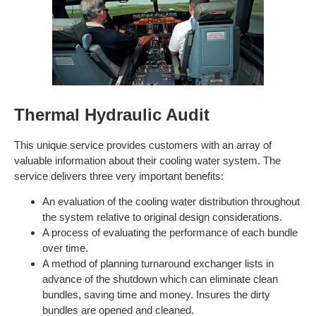
Thermal Hydraulic Audit
This unique service provides customers with an array of
valuable information about their cooling water system. The
service delivers three very important benefits:
An evaluation of the cooling water distribution throughout
the system relative to original design considerations.
A process of evaluating the performance of each bundle
over time.
A method of planning turnaround exchanger lists in
advance of the shutdown which can eliminate clean
bundles, saving time and money. Insures the dirty
bundles are opened and cleaned.