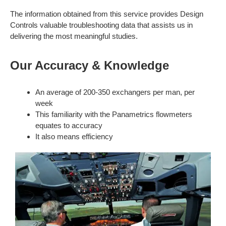
The information obtained from this service provides Design
Controls valuable troubleshooting data that assists us in
delivering the most meaningful studies.
Our Accuracy & Knowledge
An average of 200-350 exchangers per man, per
week
This familiarity with the Panametrics flowmeters
equates to accuracy
It also means efficiency