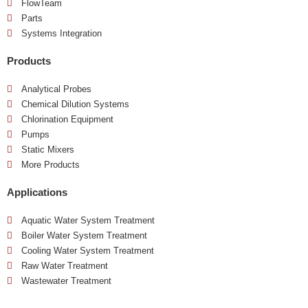
FlowTeam
Parts
Systems Integration
Products
Analytical Probes
Chemical Dilution Systems
Chlorination Equipment
Pumps
Static Mixers
More Products
Applications
Aquatic Water System Treatment
Boiler Water System Treatment
Cooling Water System Treatment
Raw Water Treatment
Wastewater Treatment