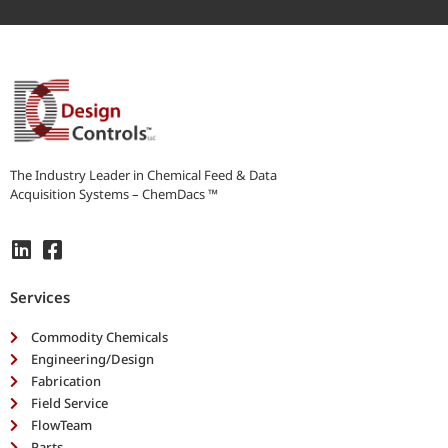
b
e
y
o
u
r
n
e
e
The Industry Leader in Chemical Feed & Data
d
Acquisition Systems – ChemDacs ™
s
*
Services
Commodity Chemicals
Engineering/Design
Fabrication
Field Service
FlowTeam
Parts