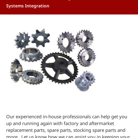
Systems Integration
Our experienced in-house professionals can help get you
up and running again with factory and aftermarket
replacement parts, spare parts, stocking spare parts and
more. Let us know how we can assist you in keeping your