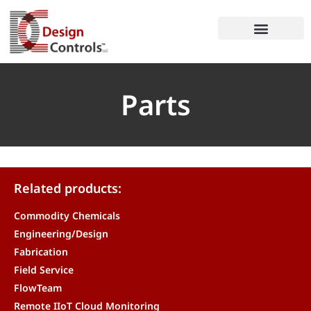
Parts
Related products:
Commodity Chemicals
Engineering/Design
Fabrication
Field Service
FlowTeam
Remote IIoT Cloud Monitoring