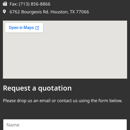
Fax: (713) 856-8866
6762 Bourgeois Rd. Houston, TX 77066
Request a quotation
Please drop us an email or contact us using the form below.
N
a