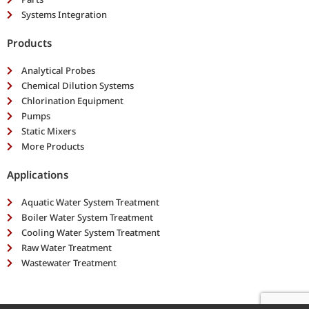
Systems Integration
Products
Analytical Probes
Chemical Dilution Systems
Chlorination Equipment
Pumps
Static Mixers
More Products
Applications
Aquatic Water System Treatment
Boiler Water System Treatment
Cooling Water System Treatment
Raw Water Treatment
Wastewater Treatment