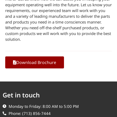
equipment operating well into the future. Let us know your
requirements, our experienced team will work with you
and a variety of leading manufacturers to deliver the parts
and products you need in a time consciences manner.
Whether you need off-the-shelf purchased products, or
custom products we will work with you to provide the best
solution.
Download Brochure
Get in touch
Monday to Friday: 8:00 AM to 5:00 PM
Phone: (713) 856-7444