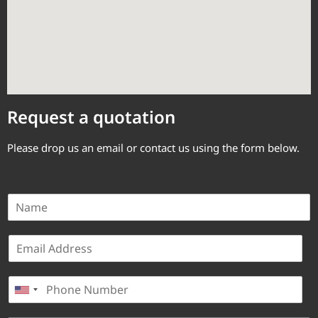
Request a quotation
Please drop us an email or contact us using the form below.
N
a
m
E
e
m
*
a
P
i
United States +1
h
l
o
*