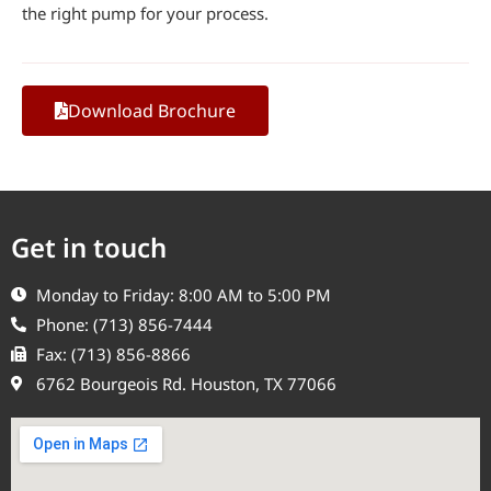
the right pump for your process.
Download Brochure
Get in touch
Monday to Friday: 8:00 AM to 5:00 PM
Phone: (713) 856-7444
Fax: (713) 856-8866
6762 Bourgeois Rd. Houston, TX 77066