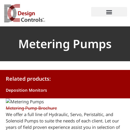
Metering Pumps
Related products:
Deposition Monitors
Metering Pump Brochure
We offer a full line of Hydraulic, Servo, Peristaltic, and
Solenoid Pumps to suite the needs of each client. Let our
years of field proven experience assist you in selection of