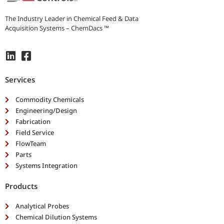
e
e
The Industry Leader in Chemical Feed & Data
d
Acquisition Systems – ChemDacs ™
s
*
Services
Commodity Chemicals
Engineering/Design
Fabrication
Field Service
FlowTeam
Parts
Systems Integration
Products
Analytical Probes
Chemical Dilution Systems